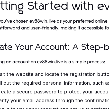
tting Started with e
ou've chosen ev88win.live as your preferred online b
htforward and user-friendly, making it accessible 
ate Your Account: A Step-
ng an account on ev88win.live is a simple process:
isit the website and locate the registration butt
ill out the required personal information, such a
reate a secure password to protect your accou
erify your email address through the confirmatio