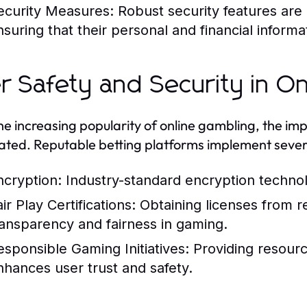
ecurity Measures:
Robust security features are 
nsuring that their personal and financial informa
r Safety and Security in On
he increasing popularity of online gambling, the im
ated. Reputable betting platforms implement severa
ncryption:
Industry-standard encryption technol
ir Play Certifications:
Obtaining licenses from r
ransparency and fairness in gaming.
esponsible Gaming Initiatives:
Providing resourc
nhances user trust and safety.