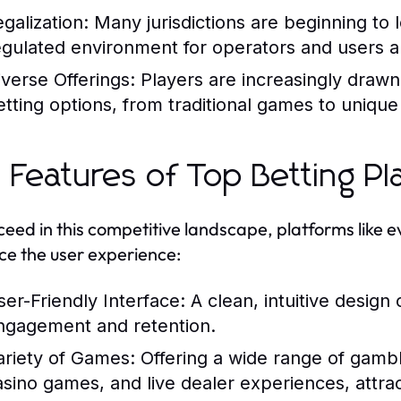
galization:
Many jurisdictions are beginning to 
egulated environment for operators and users al
iverse Offerings:
Players are increasingly drawn 
etting options, from traditional games to uniqu
 Features of Top Betting Pla
ceed in this competitive landscape, platforms like e
e the user experience:
ser-Friendly Interface:
A clean, intuitive design 
ngagement and retention.
ariety of Games:
Offering a wide range of gambli
asino games, and live dealer experiences, attra