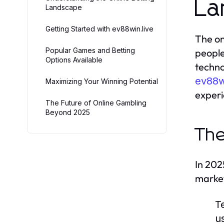
La
Landscape
Getting Started with ev88win.live
The on
Popular Games and Betting
people
Options Available
techno
ev88w
Maximizing Your Winning Potential
experi
The Future of Online Gambling
Beyond 2025
The
In 202
market
T
u