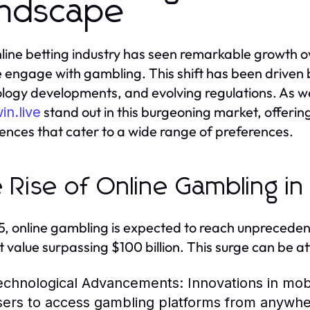
ndscape
line betting industry has seen remarkable growth o
 engage with gambling. This shift has been driven b
logy developments, and evolving regulations. As we
stand out in this burgeoning market, offeri
in.live
ences that cater to a wide range of preferences.
 Rise of Online Gambling i
5, online gambling is expected to reach unpreceden
 value surpassing $100 billion. This surge can be att
echnological Advancements:
Innovations in mob
sers to access gambling platforms from anywhe