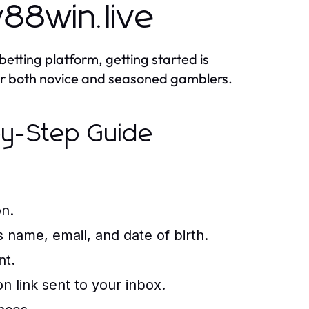
v88win.live
etting platform, getting started is
for both novice and seasoned gamblers.
by-Step Guide
on.
s name, email, and date of birth.
nt.
n link sent to your inbox.