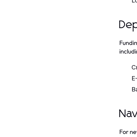
L
Dep
Fundin
includ
C
E
B
Nav
For ne