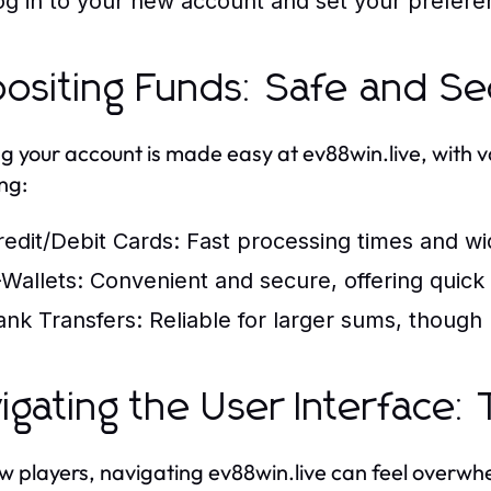
og in to your new account and set your prefere
ositing Funds: Safe and S
g your account is made easy at ev88win.live, with 
ing:
redit/Debit Cards:
Fast processing times and wi
-Wallets:
Convenient and secure, offering quick 
ank Transfers:
Reliable for larger sums, though
igating the User Interface:
w players, navigating ev88win.live can feel overwhel