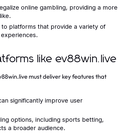
legalize online gambling, providing a more
ike.
to platforms that provide a variety of
e experiences.
tforms like ev88win.live
v88win.live must deliver key features that
can significantly improve user
ng options, including sports betting,
cts a broader audience.