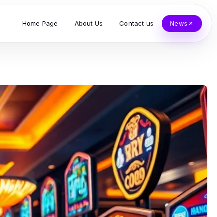
Home Page
About Us
Contact us
News