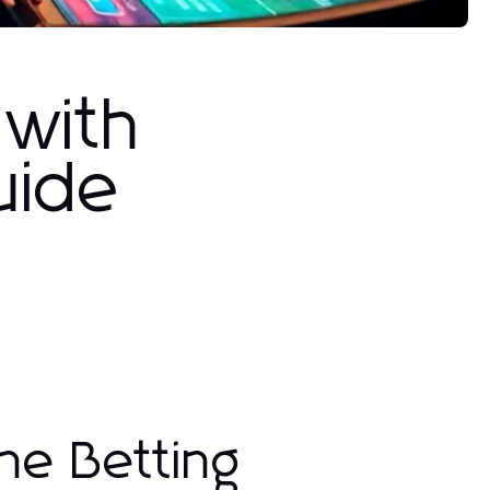
 with
uide
ne Betting