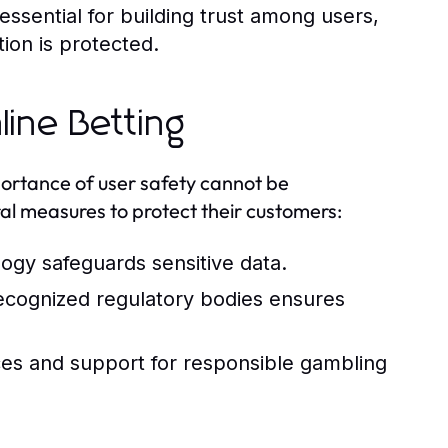
essential for building trust among users,
tion is protected.
line Betting
portance of user safety cannot be
l measures to protect their customers:
ogy safeguards sensitive data.
ecognized regulatory bodies ensures
es and support for responsible gambling