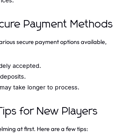
nces.
ecure Payment Methods
various secure payment options available,
dely accepted.
deposits.
 may take longer to process.
 Tips for New Players
ming at first. Here are a few tips: