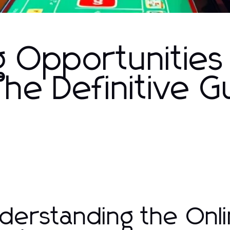
 Opportunities
The Definitive G
derstanding the Onli