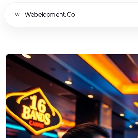
Webelopment.Co
W