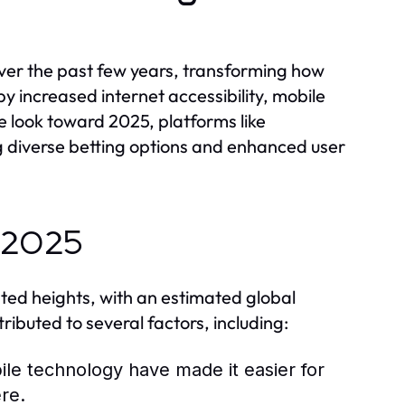
ver the past few years, transforming how
y increased internet accessibility, mobile
 look toward 2025, platforms like
ng diverse betting options and enhanced user
n 2025
ted heights, with an estimated global
ributed to several factors, including:
ile technology have made it easier for
re.