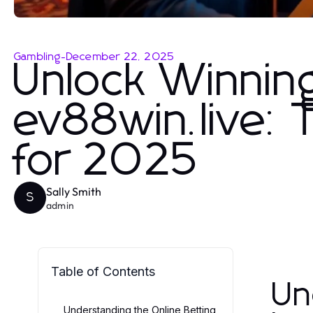
Gambling
-
December 22, 2025
Unlock Winning
ev88win.live: 
for 2025
Sally Smith
S
admin
Table of Contents
Un
Understanding the Online Betting