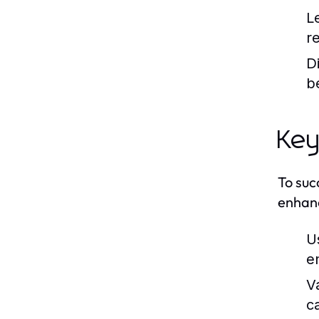
Le
r
D
b
Key
To suc
enhanc
U
e
V
c