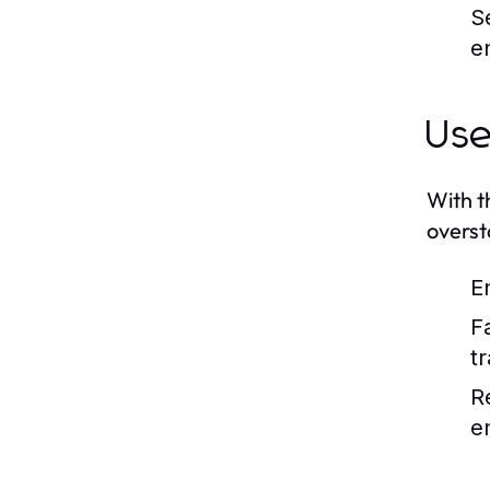
S
e
Use
With t
overst
E
Fa
t
R
e