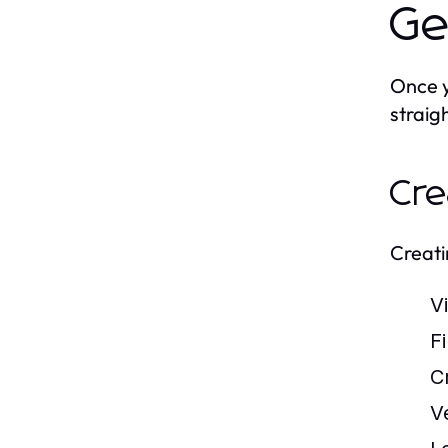
Ge
Once y
straig
Cre
Creati
V
F
C
V