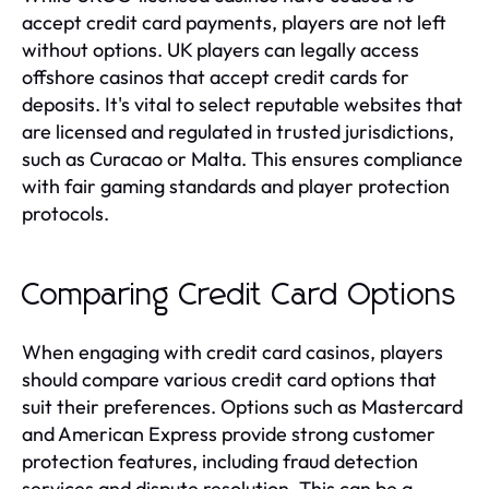
accept credit card payments, players are not left
without options. UK players can legally access
offshore casinos that accept credit cards for
deposits. It's vital to select reputable websites that
are licensed and regulated in trusted jurisdictions,
such as Curacao or Malta. This ensures compliance
with fair gaming standards and player protection
protocols.
Comparing Credit Card Options
When engaging with credit card casinos, players
should compare various credit card options that
suit their preferences. Options such as Mastercard
and American Express provide strong customer
protection features, including fraud detection
services and dispute resolution. This can be a