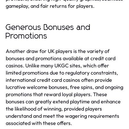
gameplay, and fair returns for players.
Generous Bonuses and
Promotions
Another draw for UK players is the variety of
bonuses and promotions available at credit card
casinos. Unlike many UKGC sites, which offer
limited promotions due to regulatory constraints,
international credit card casinos often provide
lucrative welcome bonuses, free spins, and ongoing
promotions that reward loyal players. These
bonuses can greatly extend playtime and enhance
the likelihood of winning, provided players
understand and meet the wagering requirements
associated with these offers.