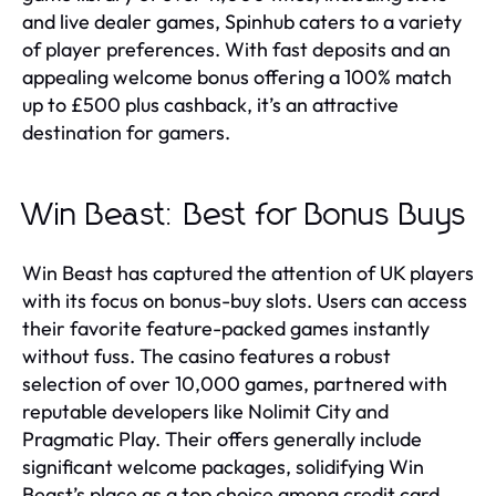
and live dealer games, Spinhub caters to a variety
of player preferences. With fast deposits and an
appealing welcome bonus offering a 100% match
up to £500 plus cashback, it’s an attractive
destination for gamers.
Win Beast: Best for Bonus Buys
Win Beast has captured the attention of UK players
with its focus on bonus-buy slots. Users can access
their favorite feature-packed games instantly
without fuss. The casino features a robust
selection of over 10,000 games, partnered with
reputable developers like Nolimit City and
Pragmatic Play. Their offers generally include
significant welcome packages, solidifying Win
Beast’s place as a top choice among credit card