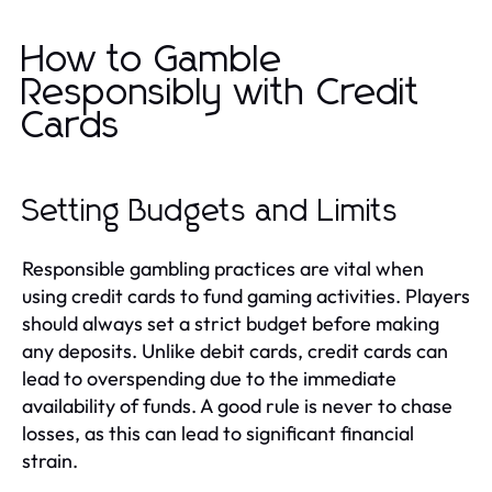
How to Gamble
Responsibly with Credit
Cards
Setting Budgets and Limits
Responsible gambling practices are vital when
using credit cards to fund gaming activities. Players
should always set a strict budget before making
any deposits. Unlike debit cards, credit cards can
lead to overspending due to the immediate
availability of funds. A good rule is never to chase
losses, as this can lead to significant financial
strain.