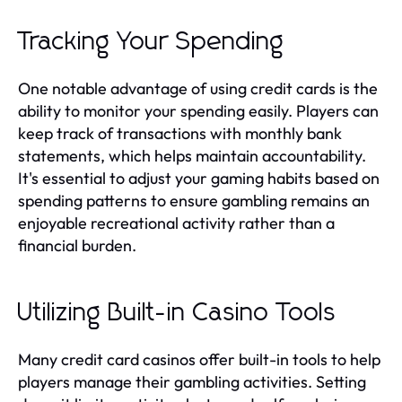
Tracking Your Spending
One notable advantage of using credit cards is the
ability to monitor your spending easily. Players can
keep track of transactions with monthly bank
statements, which helps maintain accountability.
It's essential to adjust your gaming habits based on
spending patterns to ensure gambling remains an
enjoyable recreational activity rather than a
financial burden.
Utilizing Built-in Casino Tools
Many credit card casinos offer built-in tools to help
players manage their gambling activities. Setting