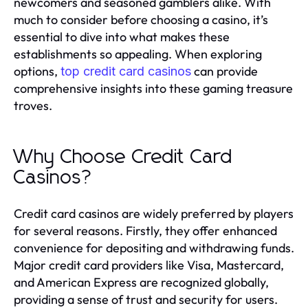
newcomers and seasoned gamblers alike. With
much to consider before choosing a casino, it’s
essential to dive into what makes these
establishments so appealing. When exploring
options,
can provide
top credit card casinos
comprehensive insights into these gaming treasure
troves.
Why Choose Credit Card
Casinos?
Credit card casinos are widely preferred by players
for several reasons. Firstly, they offer enhanced
convenience for depositing and withdrawing funds.
Major credit card providers like Visa, Mastercard,
and American Express are recognized globally,
providing a sense of trust and security for users.