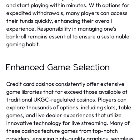
and start playing within minutes. With options for
expedited withdrawals, many players can access
their funds quickly, enhancing their overall
experience. Responsibility in managing one’s
bankroll remains essential to ensure a sustainable
gaming habit.
Enhanced Game Selection
Credit card casinos consistently offer extensive
game libraries that far exceed those available at
traditional UKGC-regulated casinos. Players can
explore thousands of options, including slots, table
games, and live dealer experiences that utilize
innovative technology for live streaming. Many of
these casinos feature games from top-notch
providers, ensuring high-quality graphics, seamless