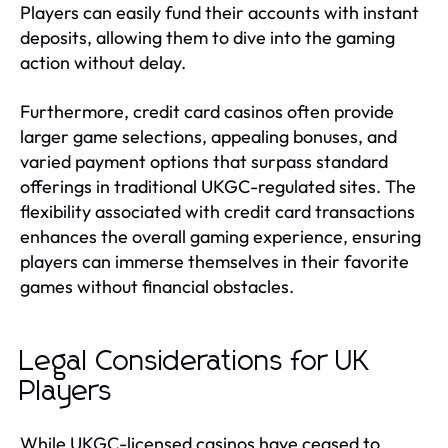
Players can easily fund their accounts with instant
deposits, allowing them to dive into the gaming
action without delay.
Furthermore, credit card casinos often provide
larger game selections, appealing bonuses, and
varied payment options that surpass standard
offerings in traditional UKGC-regulated sites. The
flexibility associated with credit card transactions
enhances the overall gaming experience, ensuring
players can immerse themselves in their favorite
games without financial obstacles.
Legal Considerations for UK
Players
While UKGC-licensed casinos have ceased to