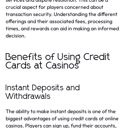
crucial aspect for players concerned about
transaction security. Understanding the different
offerings and their associated fees, processing
times, and rewards can aid in making an informed
decision.
Benefits of Using Credit
Cards at Casinos
Instant Deposits and
Withdrawals
The ability to make instant deposits is one of the
biggest advantages of using credit cards at online
casinos. Players can sign up, fund their accounts,