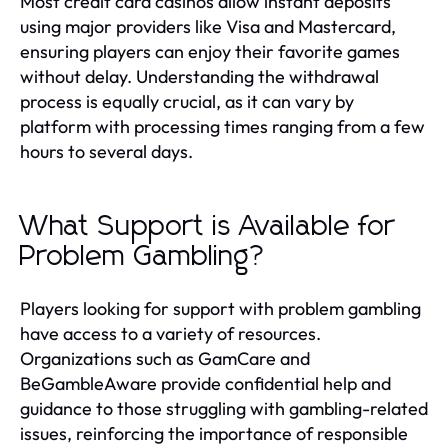
Most credit card casinos allow instant deposits
using major providers like Visa and Mastercard,
ensuring players can enjoy their favorite games
without delay. Understanding the withdrawal
process is equally crucial, as it can vary by
platform with processing times ranging from a few
hours to several days.
What Support is Available for
Problem Gambling?
Players looking for support with problem gambling
have access to a variety of resources.
Organizations such as GamCare and
BeGambleAware provide confidential help and
guidance to those struggling with gambling-related
issues, reinforcing the importance of responsible