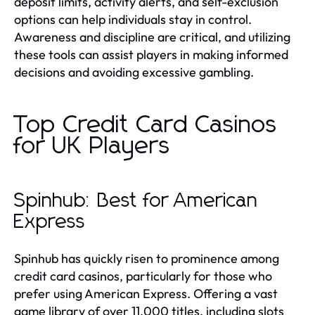
deposit limits, activity alerts, and self-exclusion
options can help individuals stay in control.
Awareness and discipline are critical, and utilizing
these tools can assist players in making informed
decisions and avoiding excessive gambling.
Top Credit Card Casinos
for UK Players
Spinhub: Best for American
Express
Spinhub has quickly risen to prominence among
credit card casinos, particularly for those who
prefer using American Express. Offering a vast
game library of over 11,000 titles, including slots