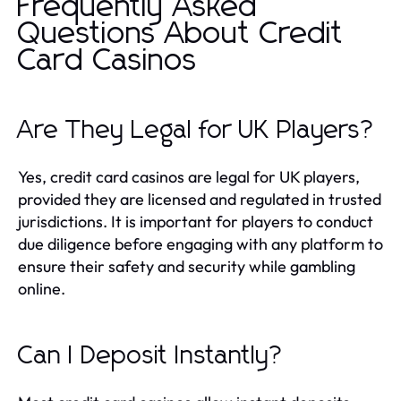
Frequently Asked
Questions About Credit
Card Casinos
Are They Legal for UK Players?
Yes, credit card casinos are legal for UK players,
provided they are licensed and regulated in trusted
jurisdictions. It is important for players to conduct
due diligence before engaging with any platform to
ensure their safety and security while gambling
online.
Can I Deposit Instantly?