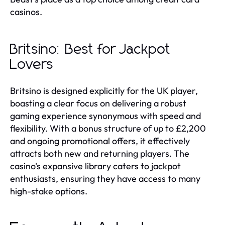
casinos.
Britsino: Best for Jackpot
Lovers
Britsino is designed explicitly for the UK player,
boasting a clear focus on delivering a robust
gaming experience synonymous with speed and
flexibility. With a bonus structure of up to £2,200
and ongoing promotional offers, it effectively
attracts both new and returning players. The
casino's expansive library caters to jackpot
enthusiasts, ensuring they have access to many
high-stake options.