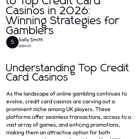
to Top Credit Card
Casinos in 2026:
Winning Strategies for
Gamblers
Sally Smith
S
admin
Understanding Top Credit
Card Casinos
As the landscape of online gambling continues to
evolve, credit card casinos are carving out a
prominent niche among UK players. These
platforms offer seamless transactions, access to a
vast array of games, and enticing promotions,
making them an attractive option for both