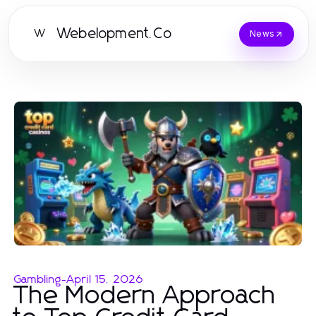
Webelopment.Co
W
News
Gambling
-
April 15, 2026
The Modern Approach