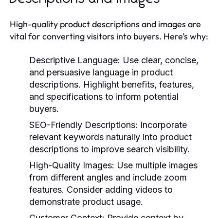
High-quality product descriptions and images are
vital for converting visitors into buyers. Here’s why:
Descriptive Language:
Use clear, concise,
and persuasive language in product
descriptions. Highlight benefits, features,
and specifications to inform potential
buyers.
SEO-Friendly Descriptions:
Incorporate
relevant keywords naturally into product
descriptions to improve search visibility.
High-Quality Images:
Use multiple images
from different angles and include zoom
features. Consider adding videos to
demonstrate product usage.
Customer Context:
Provide context by