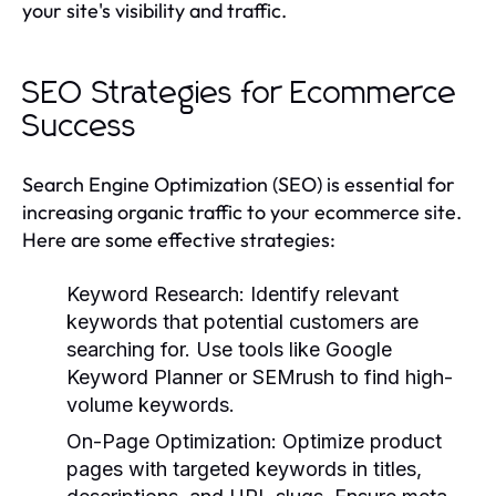
your site's visibility and traffic.
SEO Strategies for Ecommerce
Success
Search Engine Optimization (SEO) is essential for
increasing organic traffic to your ecommerce site.
Here are some effective strategies:
Keyword Research:
Identify relevant
keywords that potential customers are
searching for. Use tools like Google
Keyword Planner or SEMrush to find high-
volume keywords.
On-Page Optimization:
Optimize product
pages with targeted keywords in titles,