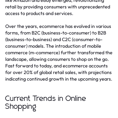
like Amazon and eBay emerged, revolutionizing
retail by providing consumers with unprecedented
access to products and services.
Over the years, ecommerce has evolved in various
forms, from B2C (business-to-consumer) to B2B
(business-to-business) and C2C (consumer-to-
consumer) models. The introduction of mobile
commerce (m-commerce) further transformed the
landscape, allowing consumers to shop on the go.
Fast forward to today, and ecommerce accounts
for over 20% of global retail sales, with projections
indicating continued growth in the upcoming years.
Current Trends in Online
Shopping