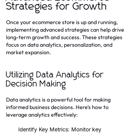
Strategies for Growth
Once your ecommerce store is up and running,
implementing advanced strategies can help drive
long-term growth and success. These strategies
focus on data analytics, personalization, and
market expansion.
Utilizing Data Analytics for
Decision Making
Data analytics is a powerful tool for making
informed business decisions. Here’s how to
leverage analytics effectively:
Identify Key Metrics:
Monitor key