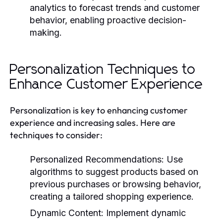
analytics to forecast trends and customer
behavior, enabling proactive decision-
making.
Personalization Techniques to
Enhance Customer Experience
Personalization is key to enhancing customer
experience and increasing sales. Here are
techniques to consider:
Personalized Recommendations:
Use
algorithms to suggest products based on
previous purchases or browsing behavior,
creating a tailored shopping experience.
Dynamic Content:
Implement dynamic