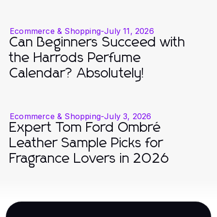
Ecommerce & Shopping
-
July 11, 2026
Can Beginners Succeed with
the Harrods Perfume
Calendar? Absolutely!
Ecommerce & Shopping
-
July 3, 2026
Expert Tom Ford Ombré
Leather Sample Picks for
Fragrance Lovers in 2026