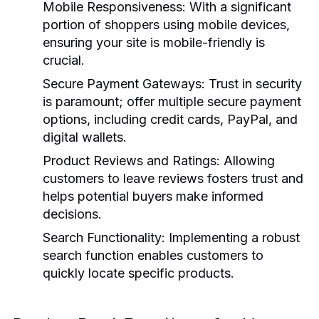
Mobile Responsiveness:
With a significant
portion of shoppers using mobile devices,
ensuring your site is mobile-friendly is
crucial.
Secure Payment Gateways:
Trust in security
is paramount; offer multiple secure payment
options, including credit cards, PayPal, and
digital wallets.
Product Reviews and Ratings:
Allowing
customers to leave reviews fosters trust and
helps potential buyers make informed
decisions.
Search Functionality:
Implementing a robust
search function enables customers to
quickly locate specific products.