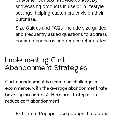
showcasing products in use or in lifestyle
settings, helping customers envision their
purchase.
Size Guides and FAQs:
Include size guides
and frequently asked questions to address
common concerns and reduce return rates.
Implementing Cart
Abandonment Strategies
Cart abandonment is a common challenge in
ecommerce, with the average abandonment rate
hovering around 70%. Here are strategies to
reduce cart abandonment:
Exit-Intent Popups:
Use popups that appear