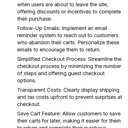
when users are about to leave the site,
offering discounts or incentives to complete
their purchase.
Follow-Up Emails:
Implement an email
reminder system to reach out to customers
who abandon their carts. Personalize these
emails to encourage them to return.
Simplified Checkout Process:
Streamline the
checkout process by minimizing the number
of steps and offering guest checkout
options.
Transparent Costs:
Clearly display shipping
and tax costs upfront to prevent surprises at
checkout.
Save Cart Feature:
Allow customers to save
their carts for later, making it easier for them
to return and complete their purchase.