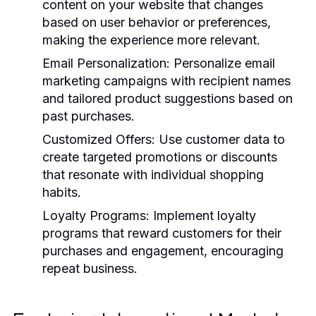
content on your website that changes
based on user behavior or preferences,
making the experience more relevant.
Email Personalization:
Personalize email
marketing campaigns with recipient names
and tailored product suggestions based on
past purchases.
Customized Offers:
Use customer data to
create targeted promotions or discounts
that resonate with individual shopping
habits.
Loyalty Programs:
Implement loyalty
programs that reward customers for their
purchases and engagement, encouraging
repeat business.