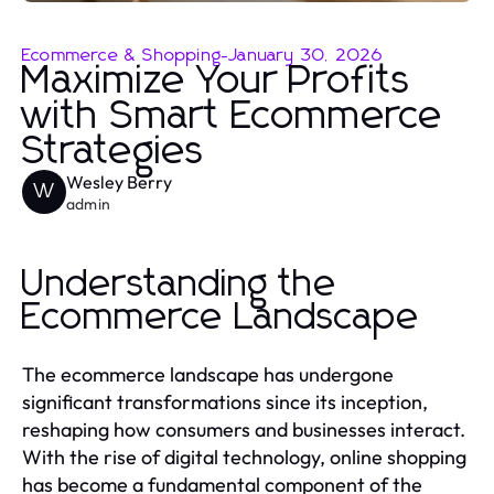
Ecommerce & Shopping
-
January 30, 2026
Maximize Your Profits
with Smart Ecommerce
Strategies
Wesley Berry
W
admin
Understanding the
Ecommerce Landscape
The ecommerce landscape has undergone
significant transformations since its inception,
reshaping how consumers and businesses interact.
With the rise of digital technology, online shopping
has become a fundamental component of the