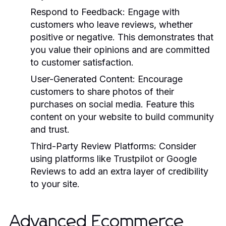
Respond to Feedback:
Engage with
customers who leave reviews, whether
positive or negative. This demonstrates that
you value their opinions and are committed
to customer satisfaction.
User-Generated Content:
Encourage
customers to share photos of their
purchases on social media. Feature this
content on your website to build community
and trust.
Third-Party Review Platforms:
Consider
using platforms like Trustpilot or Google
Reviews to add an extra layer of credibility
to your site.
Advanced Ecommerce