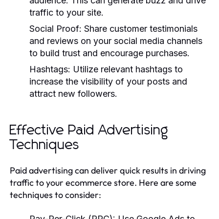
audience. This can generate buzz and drive
traffic to your site.
Social Proof:
Share customer testimonials
and reviews on your social media channels
to build trust and encourage purchases.
Hashtags:
Utilize relevant hashtags to
increase the visibility of your posts and
attract new followers.
Effective Paid Advertising
Techniques
Paid advertising can deliver quick results in driving
traffic to your ecommerce store. Here are some
techniques to consider:
Pay-Per-Click (PPC):
Use Google Ads to