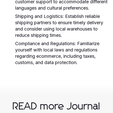
customer support to accommodate different
languages and cultural preferences.
Shipping and Logistics:
Establish reliable
shipping partners to ensure timely delivery
and consider using local warehouses to
reduce shipping times.
Compliance and Regulations:
Familiarize
yourself with local laws and regulations
regarding ecommerce, including taxes,
customs, and data protection.
READ more Journal