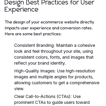
Design Best Practices for User
Experience
The design of your ecommerce website directly
impacts user experience and conversion rates.
Here are some best practices:
Consistent Branding:
Maintain a cohesive
look and feel throughout your site, using
consistent colors, fonts, and images that
reflect your brand identity.
High-Quality Images:
Use high-resolution
images and multiple angles for products,
allowing customers to get a comprehensive
view.
Clear Call-to-Actions (CTAs):
Use
prominent CTAs to guide users toward