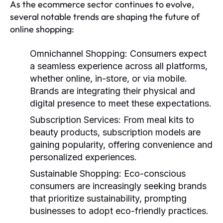
As the ecommerce sector continues to evolve,
several notable trends are shaping the future of
online shopping:
Omnichannel Shopping:
Consumers expect
a seamless experience across all platforms,
whether online, in-store, or via mobile.
Brands are integrating their physical and
digital presence to meet these expectations.
Subscription Services:
From meal kits to
beauty products, subscription models are
gaining popularity, offering convenience and
personalized experiences.
Sustainable Shopping:
Eco-conscious
consumers are increasingly seeking brands
that prioritize sustainability, prompting
businesses to adopt eco-friendly practices.