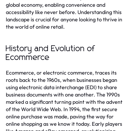
global economy, enabling convenience and
accessibility like never before. Understanding this
landscape is crucial for anyone looking to thrive in
the world of online retail.
History and Evolution of
Ecommerce
Ecommerce, or electronic commerce, traces its
roots back to the 1960s, when businesses began
using electronic data interchange (EDI) to share
business documents with one another. The 1990s
marked a significant turning point with the advent
of the World Wide Web. In 1994, the first secure
online purchase was made, paving the way for
online shopping as we know it today. Early players