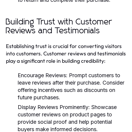
Building Trust with Customer
Reviews and Testimonials
Establishing trust is crucial for converting visitors
into customers. Customer reviews and testimonials
play a significant role in building credibility:
Encourage Reviews:
Prompt customers to
leave reviews after their purchase. Consider
offering incentives such as discounts on
future purchases.
Display Reviews Prominently:
Showcase
customer reviews on product pages to
provide social proof and help potential
buyers make informed decisions.