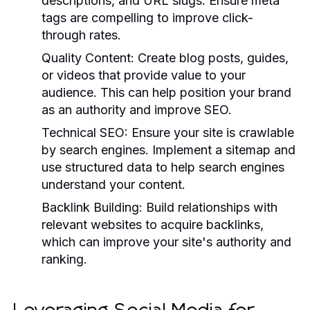
descriptions, and URL slugs. Ensure meta
tags are compelling to improve click-
through rates.
Quality Content:
Create blog posts, guides,
or videos that provide value to your
audience. This can help position your brand
as an authority and improve SEO.
Technical SEO:
Ensure your site is crawlable
by search engines. Implement a sitemap and
use structured data to help search engines
understand your content.
Backlink Building:
Build relationships with
relevant websites to acquire backlinks,
which can improve your site's authority and
ranking.