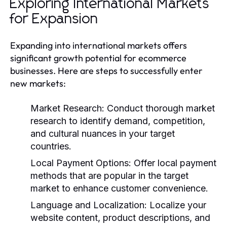
Exploring International Markets
for Expansion
Expanding into international markets offers
significant growth potential for ecommerce
businesses. Here are steps to successfully enter
new markets:
Market Research:
Conduct thorough market
research to identify demand, competition,
and cultural nuances in your target
countries.
Local Payment Options:
Offer local payment
methods that are popular in the target
market to enhance customer convenience.
Language and Localization:
Localize your
website content, product descriptions, and