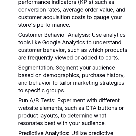
performance indicators (KPIs) such as
conversion rates, average order value, and
customer acquisition costs to gauge your
store's performance.
Customer Behavior Analysis:
Use analytics
tools like Google Analytics to understand
customer behavior, such as which products
are frequently viewed or added to carts.
Segmentation:
Segment your audience
based on demographics, purchase history,
and behavior to tailor marketing strategies
to specific groups.
Run A/B Tests:
Experiment with different
website elements, such as CTA buttons or
product layouts, to determine what
resonates best with your audience.
Predictive Analytics:
Utilize predictive