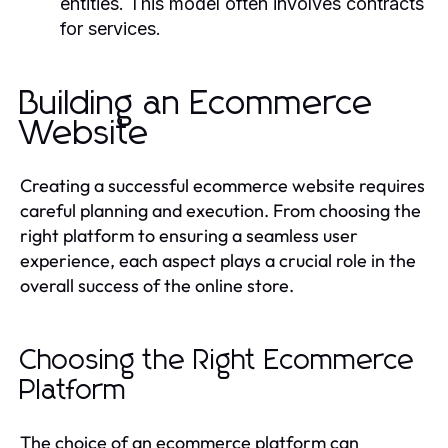
entities. This model often involves contracts
for services.
Building an Ecommerce
Website
Creating a successful ecommerce website requires
careful planning and execution. From choosing the
right platform to ensuring a seamless user
experience, each aspect plays a crucial role in the
overall success of the online store.
Choosing the Right Ecommerce
Platform
The choice of an ecommerce platform can