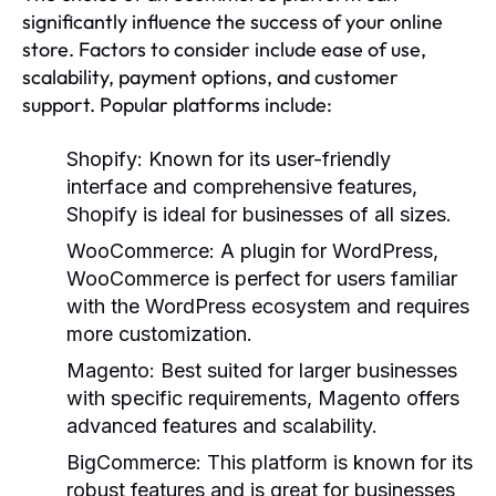
significantly influence the success of your online
store. Factors to consider include ease of use,
scalability, payment options, and customer
support. Popular platforms include:
Shopify:
Known for its user-friendly
interface and comprehensive features,
Shopify is ideal for businesses of all sizes.
WooCommerce:
A plugin for WordPress,
WooCommerce is perfect for users familiar
with the WordPress ecosystem and requires
more customization.
Magento:
Best suited for larger businesses
with specific requirements, Magento offers
advanced features and scalability.
BigCommerce:
This platform is known for its
robust features and is great for businesses