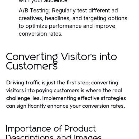
with your audience.
A/B Testing:
Regularly test different ad
creatives, headlines, and targeting options
to optimize performance and improve
conversion rates.
Converting Visitors into
Customers
Driving traffic is just the first step; converting
visitors into paying customers is where the real
challenge lies. Implementing effective strategies
can significantly enhance your conversion rates.
Importance of Product
Descriptions and Images