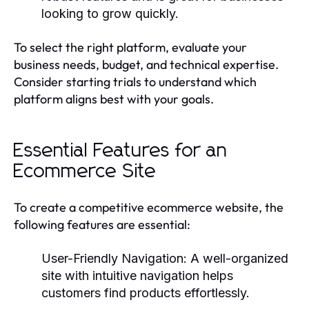
looking to grow quickly.
To select the right platform, evaluate your
business needs, budget, and technical expertise.
Consider starting trials to understand which
platform aligns best with your goals.
Essential Features for an
Ecommerce Site
To create a competitive ecommerce website, the
following features are essential:
User-Friendly Navigation:
A well-organized
site with intuitive navigation helps
customers find products effortlessly.