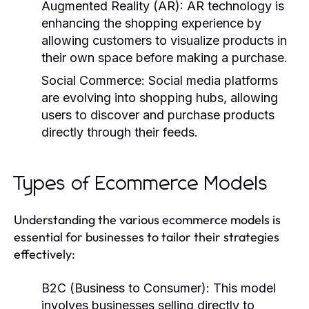
Augmented Reality (AR):
AR technology is
enhancing the shopping experience by
allowing customers to visualize products in
their own space before making a purchase.
Social Commerce:
Social media platforms
are evolving into shopping hubs, allowing
users to discover and purchase products
directly through their feeds.
Types of Ecommerce Models
Understanding the various ecommerce models is
essential for businesses to tailor their strategies
effectively:
B2C (Business to Consumer):
This model
involves businesses selling directly to