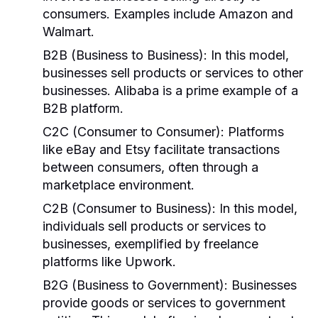
consumers. Examples include Amazon and
Walmart.
B2B (Business to Business):
In this model,
businesses sell products or services to other
businesses. Alibaba is a prime example of a
B2B platform.
C2C (Consumer to Consumer):
Platforms
like eBay and Etsy facilitate transactions
between consumers, often through a
marketplace environment.
C2B (Consumer to Business):
In this model,
individuals sell products or services to
businesses, exemplified by freelance
platforms like Upwork.
B2G (Business to Government):
Businesses
provide goods or services to government