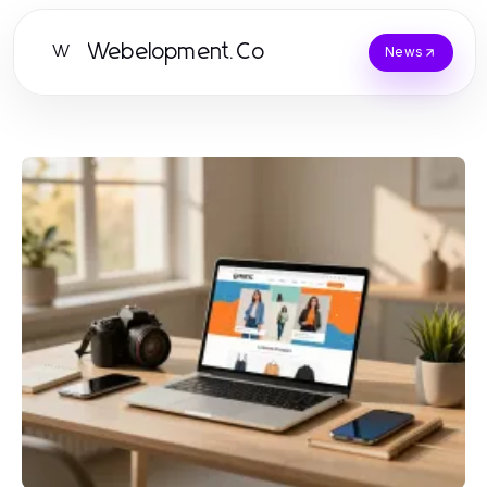
Webelopment.Co
W
News