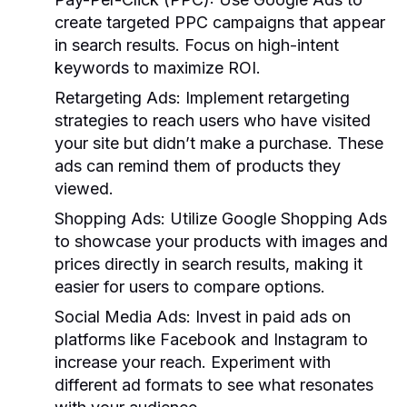
create targeted PPC campaigns that appear
in search results. Focus on high-intent
keywords to maximize ROI.
Retargeting Ads:
Implement retargeting
strategies to reach users who have visited
your site but didn’t make a purchase. These
ads can remind them of products they
viewed.
Shopping Ads:
Utilize Google Shopping Ads
to showcase your products with images and
prices directly in search results, making it
easier for users to compare options.
Social Media Ads:
Invest in paid ads on
platforms like Facebook and Instagram to
increase your reach. Experiment with
different ad formats to see what resonates