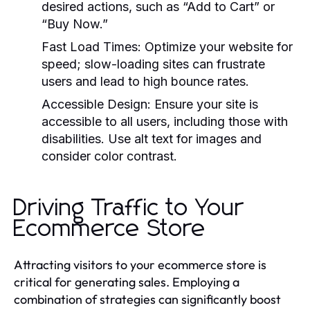
desired actions, such as “Add to Cart” or
“Buy Now.”
Fast Load Times:
Optimize your website for
speed; slow-loading sites can frustrate
users and lead to high bounce rates.
Accessible Design:
Ensure your site is
accessible to all users, including those with
disabilities. Use alt text for images and
consider color contrast.
Driving Traffic to Your
Ecommerce Store
Attracting visitors to your ecommerce store is
critical for generating sales. Employing a
combination of strategies can significantly boost