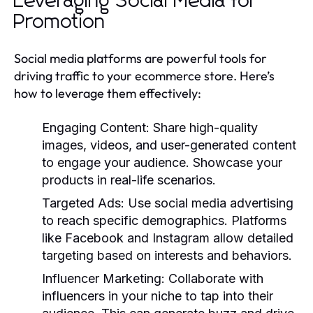
Leveraging Social Media for
Promotion
Social media platforms are powerful tools for
driving traffic to your ecommerce store. Here’s
how to leverage them effectively:
Engaging Content:
Share high-quality
images, videos, and user-generated content
to engage your audience. Showcase your
products in real-life scenarios.
Targeted Ads:
Use social media advertising
to reach specific demographics. Platforms
like Facebook and Instagram allow detailed
targeting based on interests and behaviors.
Influencer Marketing:
Collaborate with
influencers in your niche to tap into their