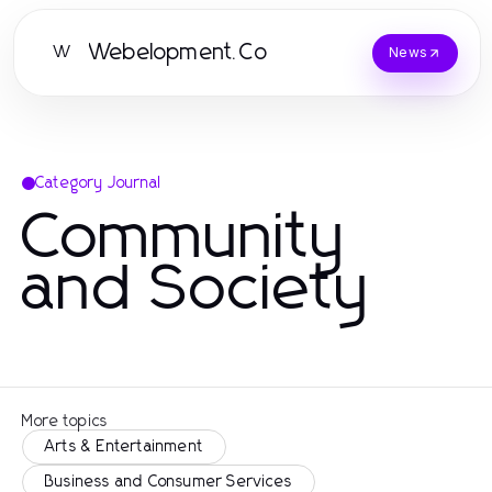
Webelopment.Co
W
News
Category Journal
Community
and Society
More topics
Arts & Entertainment
Business and Consumer Services