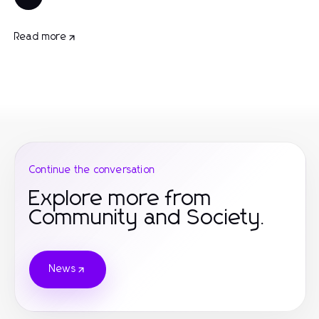
Read more
Continue the conversation
Explore more from
Community and Society.
News