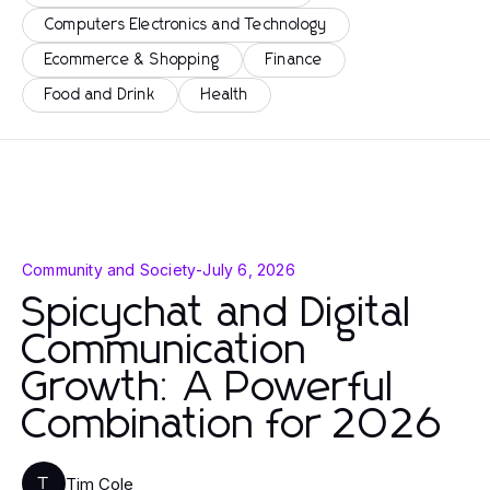
Computers Electronics and Technology
Ecommerce & Shopping
Finance
Food and Drink
Health
Community and Society
-
July 6, 2026
Spicychat and Digital
Communication
Growth: A Powerful
Combination for 2026
Tim Cole
T